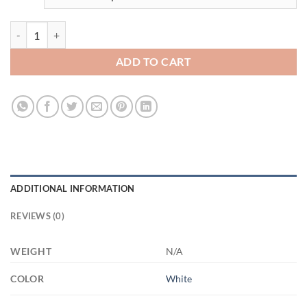
3518721451 - WHITE - 15OZ - 2LI - Hands 21504 15oz White Mug qu
ADD TO CART
ADDITIONAL INFORMATION
REVIEWS (0)
WEIGHT
N/A
COLOR
White