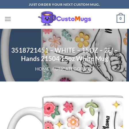
Skip
JUST ORDER YOUR NEXT CUSTOM MUG.
to
content
0
3518721451 – WHITE – 15OZ – 2LI –
Hands 21504 15oz White Mug
HOME
/
UNCATEGORIZED