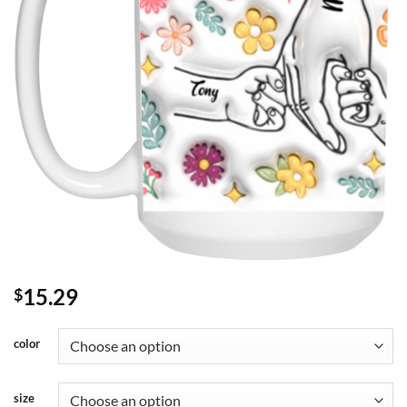
15.29
$
color
size