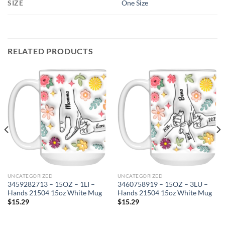
SIZE
One Size
RELATED PRODUCTS
UNCATEGORIZED
UNCATEGORIZED
3459282713 – 15OZ – 1LI –
3460758919 – 15OZ – 3LU –
Hands 21504 15oz White Mug
Hands 21504 15oz White Mug
$
15.29
$
15.29