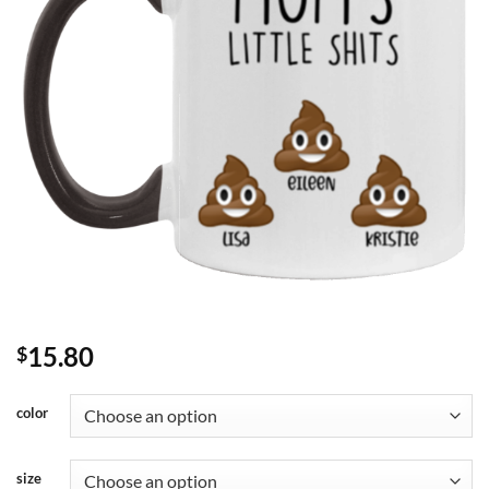
15.80
$
color
size