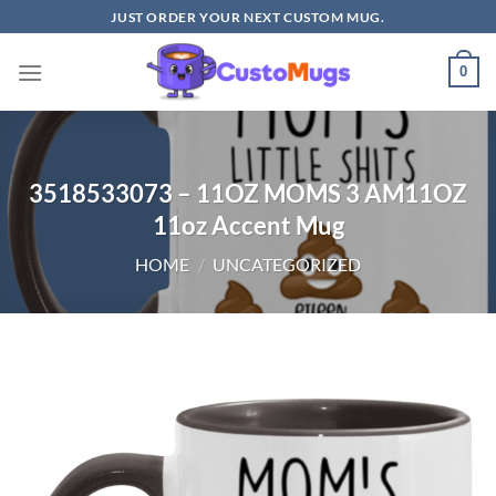
Skip
JUST ORDER YOUR NEXT CUSTOM MUG.
to
content
0
3518533073 – 11OZ MOMS 3 AM11OZ
11oz Accent Mug
HOME
/
UNCATEGORIZED