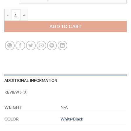
3518533073 - 11OZ MOMS 3 AM11OZ 11oz Accent Mug quantity
ADD TO CART
ADDITIONAL INFORMATION
REVIEWS (0)
WEIGHT
N/A
COLOR
White/Black