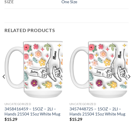
SIZE
One Size
RELATED PRODUCTS
UNCATEGORIZED
UNCATEGORIZED
3458416459 – 15OZ – 2LI –
3457448725 – 15OZ – 2LI –
Hands 21504 15oz White Mug
Hands 21504 15oz White Mug
$
15.29
$
15.29