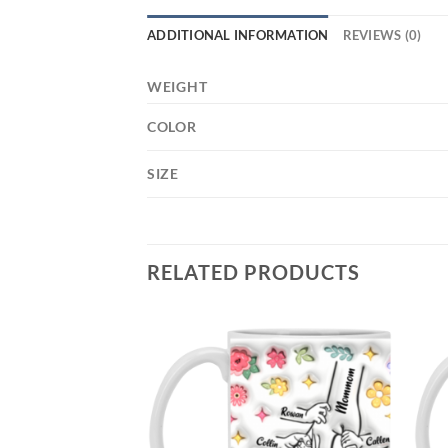
ADDITIONAL INFORMATION
REVIEWS (0)
WEIGHT
COLOR
SIZE
RELATED PRODUCTS