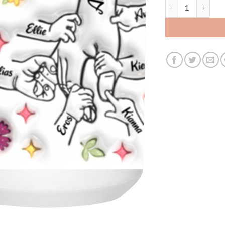
3518013822 - WHIT