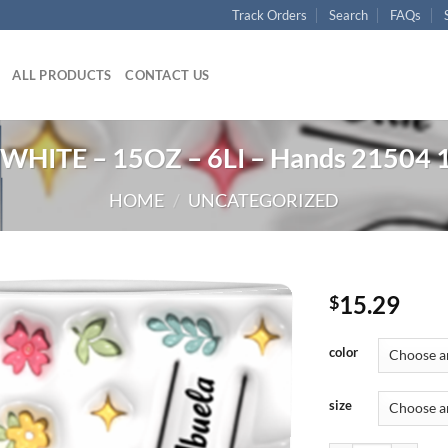
Track Orders
Search
FAQs
ALL PRODUCTS
CONTACT US
WHITE – 15OZ – 6LI – Hands 21504 
HOME
/
UNCATEGORIZED
15.29
$
color
size