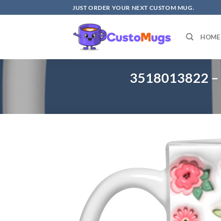
Skip
JUST ORDER YOUR NEXT CUSTOM MUG.
to
content
HOME
3518013822 – 