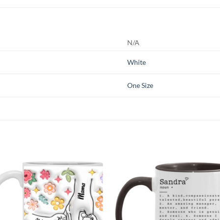
N/A
White
One Size