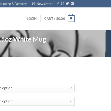
Shipping & Delivery
Newsletter
0
LOGIN
CART /
$
0.00
15oz White Mug