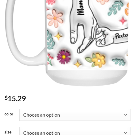
15.29
$
color
size