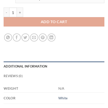
3508821853 - WHOTE - 15OZ - 1LI - Hands 21504 15oz White Mug q
ADD TO CART
ADDITIONAL INFORMATION
REVIEWS (0)
WEIGHT
N/A
COLOR
White