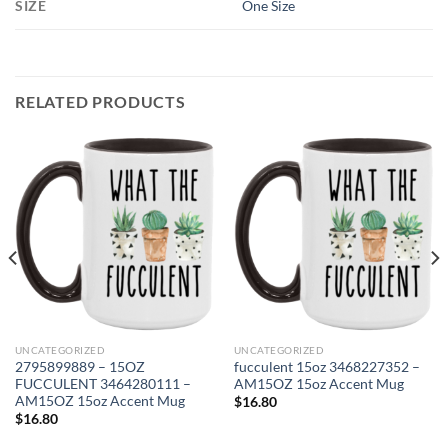
SIZE
One Size
RELATED PRODUCTS
UNCATEGORIZED
UNCATEGORIZED
2795899889 – 15OZ
fucculent 15oz 3468227352 –
FUCCULENT 3464280111 –
AM15OZ 15oz Accent Mug
AM15OZ 15oz Accent Mug
$
16.80
$
16.80