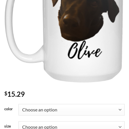
15.29
$
color
size