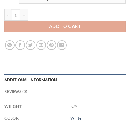
3508201568 - 15OZ - WHITE DOG FACE 21504 15oz White Mug quan
ADD TO CART
ADDITIONAL INFORMATION
REVIEWS (0)
WEIGHT
N/A
COLOR
White