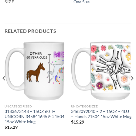
SIZE
One Size
RELATED PRODUCTS
UNCATEGORIZED
UNCATEGORIZED
3183673148 – 15OZ 60TH
3462092040 – 2 – 15OZ – 4LU
UNICORN 3458416459- 21504
– Hands 21504 15oz White Mug
15oz White Mug
$
15.29
$
15.29