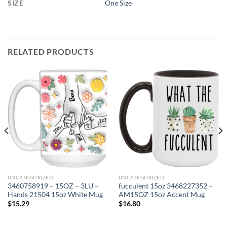
SIZE
One Size
RELATED PRODUCTS
UNCATEGORIZED
UNCATEGORIZED
3460758919 – 15OZ – 3LU –
fucculent 15oz 3468227352 –
Hands 21504 15oz White Mug
AM15OZ 15oz Accent Mug
$
15.29
$
16.80