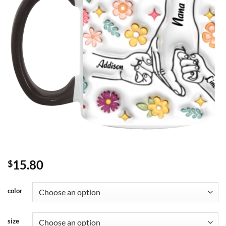
15.80
$
color
size