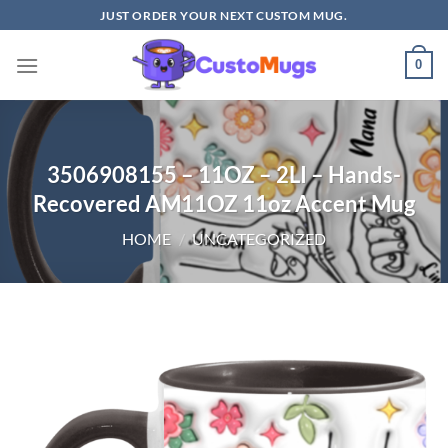
Skip
JUST ORDER YOUR NEXT CUSTOM MUG.
to
content
0
3506908155 – 11OZ – 2LI – Hands-
Recovered AM11OZ 11oz Accent Mug
HOME
/
UNCATEGORIZED