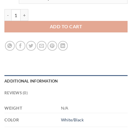
3506908155 - 11OZ - 2LI - Hands-Recovered AM11OZ 11oz Accent M
ADD TO CART
ADDITIONAL INFORMATION
REVIEWS (0)
WEIGHT
N/A
COLOR
White/Black