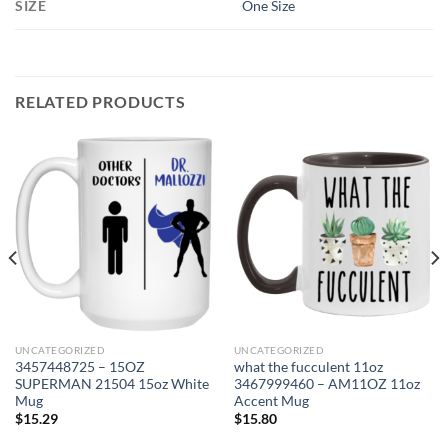
SIZE
One Size
RELATED PRODUCTS
UNCATEGORIZED
UNCATEGORIZED
3457448725 – 15OZ
what the fucculent 11oz
SUPERMAN 21504 15oz White
3467999460 – AM11OZ 11oz
Mug
Accent Mug
$
15.29
$
15.80