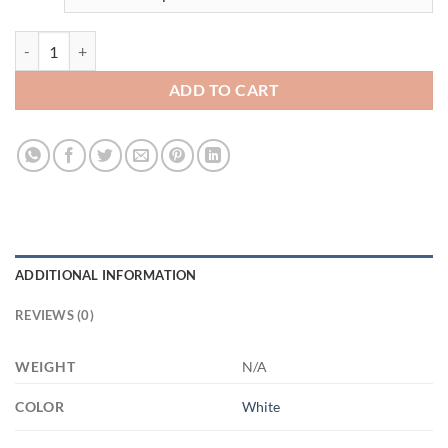
3506573578 - WHITE - 15OZ FUCK 21504 15oz White Mug quantity
ADD TO CART
ADDITIONAL INFORMATION
REVIEWS (0)
WEIGHT
N/A
COLOR
White