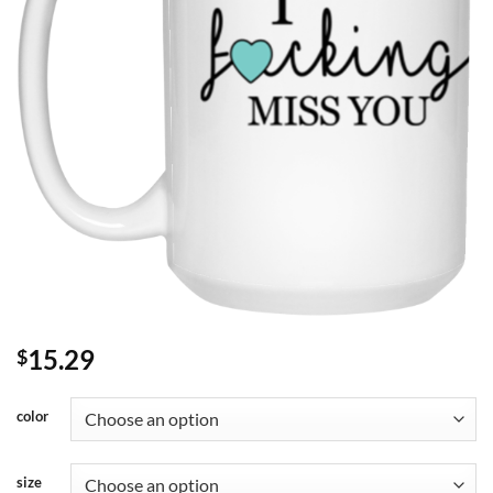
15.29
$
color
size