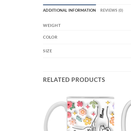
ADDITIONAL INFORMATION
REVIEWS (0)
WEIGHT
COLOR
SIZE
RELATED PRODUCTS