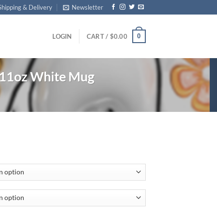
Shipping & Delivery
Newsletter
0
LOGIN
CART /
$
0.00
 11oz White Mug