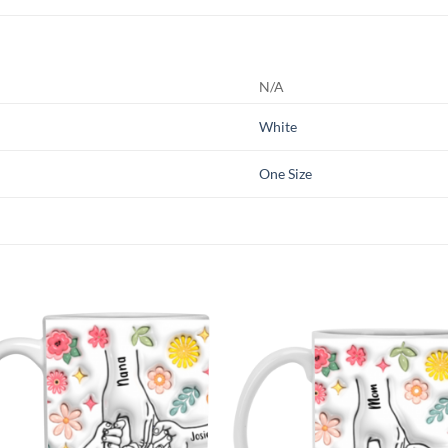
N/A
White
One Size