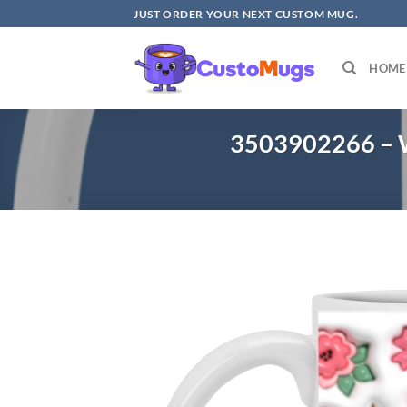
Skip
JUST ORDER YOUR NEXT CUSTOM MUG.
to
content
HOME
3503902266 – W