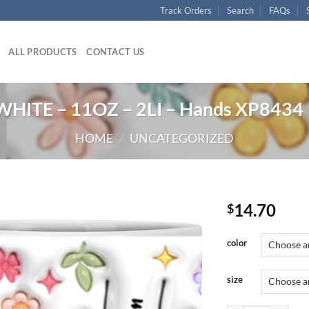
Track Orders
Search
FAQs
ALL PRODUCTS
CONTACT US
HITE – 11OZ – 2LI – Hands XP8434
HOME
/
UNCATEGORIZED
14.70
$
color
size