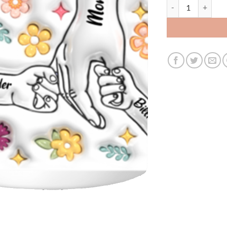
3503902266 - WHIT