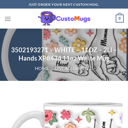
Skip
JUST ORDER YOUR NEXT CUSTOM MUG.
to
content
0
3502193271 – WHITE – 11OZ – 2LI –
Hands XP8434 11oz White Mug
HOME
/
UNCATEGORIZED