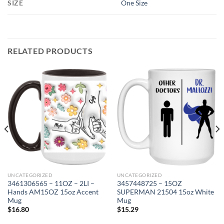
SIZE
One Size
RELATED PRODUCTS
UNCATEGORIZED
UNCATEGORIZED
3461306565 – 11OZ – 2LI –
3457448725 – 15OZ
Hands AM15OZ 15oz Accent
SUPERMAN 21504 15oz White
Mug
Mug
$
16.80
$
15.29