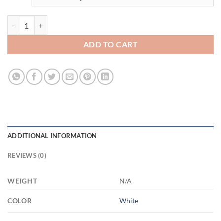
3502193271 - WHITE - 11OZ - 2LI - Hands XP8434 11oz White Mug q
ADD TO CART
ADDITIONAL INFORMATION
REVIEWS (0)
WEIGHT
N/A
COLOR
White