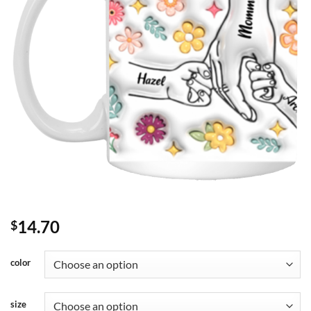
14.70
$
color
size