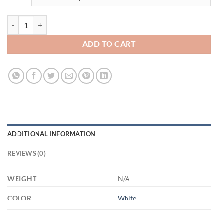
3500259134 - WHITE - 11OZ - 2LI - Hands XP8434 11oz White Mug q
ADD TO CART
ADDITIONAL INFORMATION
REVIEWS (0)
WEIGHT
N/A
COLOR
White