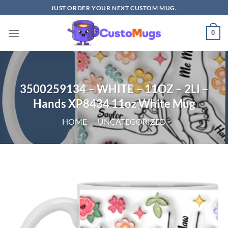
Skip
JUST ORDER YOUR NEXT CUSTOM MUG.
to
content
0
3500259134 – WHITE – 11OZ – 2LI –
Hands XP8434 11oz White Mug
HOME
/
UNCATEGORIZED