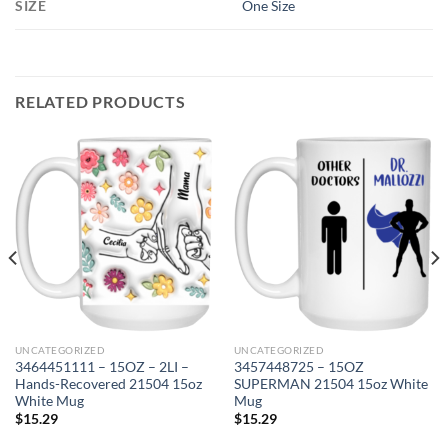
SIZE
One Size
RELATED PRODUCTS
UNCATEGORIZED
UNCATEGORIZED
3464451111 – 15OZ – 2LI –
3457448725 – 15OZ
Hands-Recovered 21504 15oz
SUPERMAN 21504 15oz White
White Mug
Mug
$
15.29
$
15.29