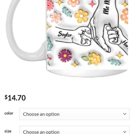
14.70
$
color
size