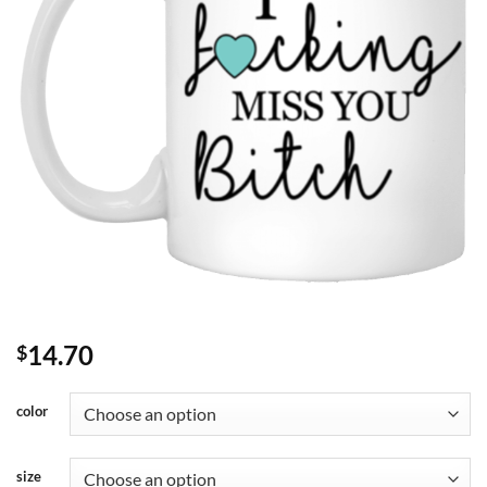
14.70
$
color
size