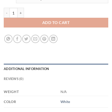
3499300796 - WHITE - 11OZ FUCK ALTYAZILI XP8434 11oz White M
ADD TO CART
ADDITIONAL INFORMATION
REVIEWS (0)
WEIGHT
N/A
COLOR
White