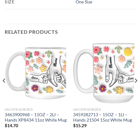
SIZE
One Size
RELATED PRODUCTS
UNCATEGORIZED
UNCATEGORIZED
3463900968 – 11OZ – 2LI –
3459282713 – 15OZ – 1LI –
Hands XP8434 11oz White Mug
Hands 21504 15oz White Mug
$
14.70
$
15.29