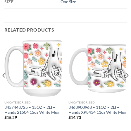
SIZE
One Size
RELATED PRODUCTS
UNCATEGORIZED
UNCATEGORIZED
3457448725 – 15OZ – 2LI –
3463900968 – 11OZ – 2LI –
Hands 21504 15oz White Mug
Hands XP8434 11oz White Mug
$
15.29
$
14.70