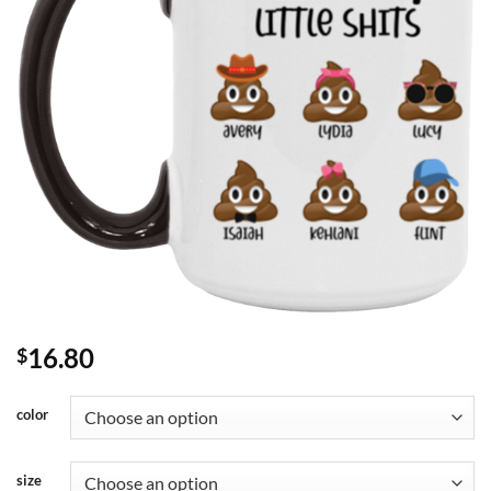
16.80
$
color
size