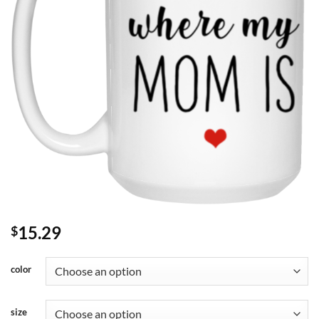
15.29
$
color
size