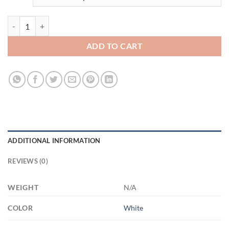
3493039987 - WHITE - 15OZ HOME MOM 21504 15oz White Mug qu
ADD TO CART
ADDITIONAL INFORMATION
REVIEWS (0)
WEIGHT
N/A
COLOR
White