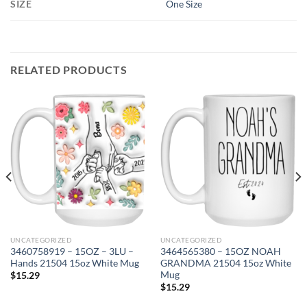
SIZE
One Size
RELATED PRODUCTS
UNCATEGORIZED
UNCATEGORIZED
3460758919 – 15OZ – 3LU –
3464565380 – 15OZ NOAH
Hands 21504 15oz White Mug
GRANDMA 21504 15oz White
Mug
$
15.29
$
15.29