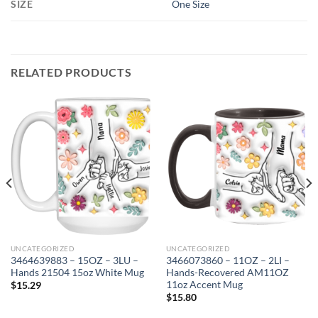
SIZE
One Size
RELATED PRODUCTS
UNCATEGORIZED
UNCATEGORIZED
3464639883 – 15OZ – 3LU –
3466073860 – 11OZ – 2LI –
Hands 21504 15oz White Mug
Hands-Recovered AM11OZ
11oz Accent Mug
$
15.29
$
15.80