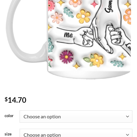
14.70
$
color
size