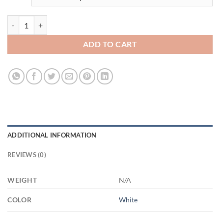
3490090433 - WHITE- 11OZ - 2LI - Hands XP8434 11oz White Mug q
ADD TO CART
ADDITIONAL INFORMATION
REVIEWS (0)
WEIGHT
N/A
COLOR
White