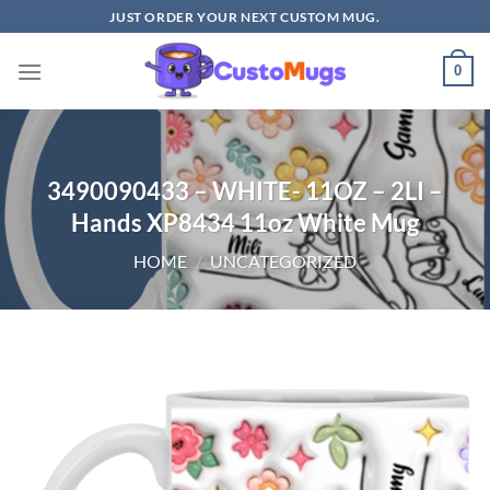
Skip
JUST ORDER YOUR NEXT CUSTOM MUG.
to
content
0
3490090433 – WHITE- 11OZ – 2LI –
Hands XP8434 11oz White Mug
HOME
/
UNCATEGORIZED