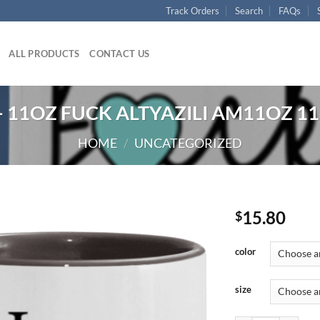
Track Orders
Search
FAQs
ALL PRODUCTS
CONTACT US
 11OZ FUCK ALTYAZILI AM11OZ 11
HOME
/
UNCATEGORIZED
15.80
$
color
size