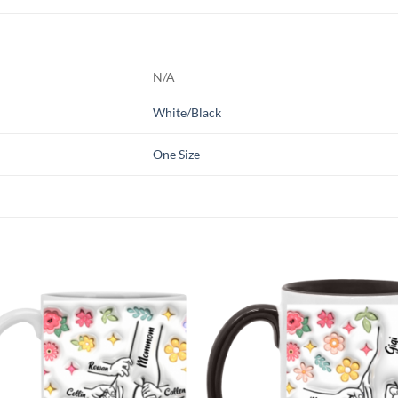
N/A
White/Black
One Size