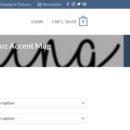
Shipping & Delivery
Newsletter
0
LOGIN
CART /
$
0.00
oz Accent Mug