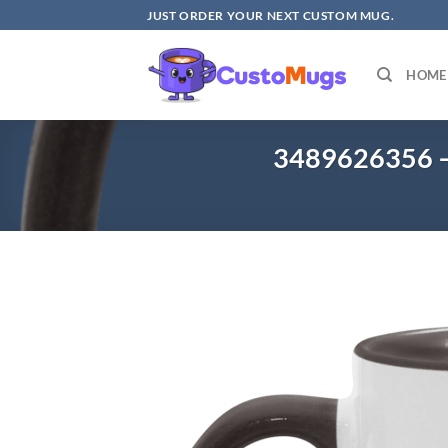
Skip
JUST ORDER YOUR NEXT CUSTOM MUG.
to
content
HOME
3489626356 –