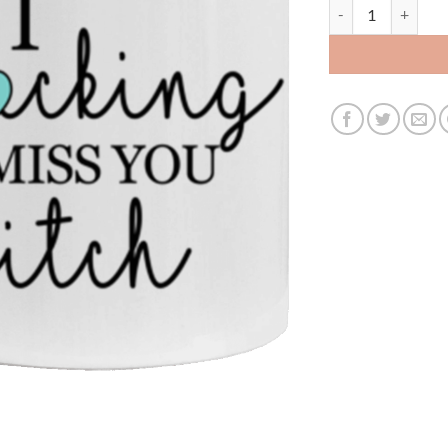
3489626356 - 11O