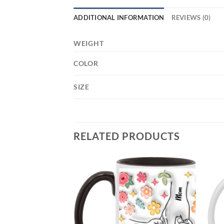
ADDITIONAL INFORMATION
REVIEWS (0)
WEIGHT
COLOR
SIZE
RELATED PRODUCTS