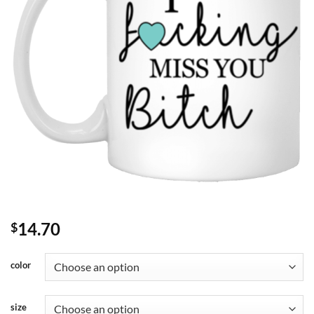
14.70
$
color
size