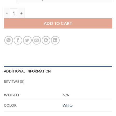
3487661715 - 11OZ FUCK ALTYAZILI XP8434 11oz White Mug quant
ADD TO CART
ADDITIONAL INFORMATION
REVIEWS (0)
WEIGHT
N/A
COLOR
White