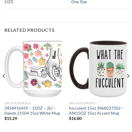
SIZE
One Size
RELATED PRODUCTS
UNCATEGORIZED
UNCATEGORIZED
3458416459 – 15OZ – 2LI –
fucculent 15oz 3468227352 –
Hands 21504 15oz White Mug
AM15OZ 15oz Accent Mug
$
15.29
$
16.80