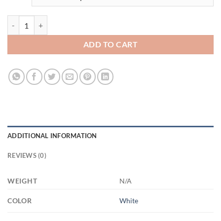
3484258490 - WHITE - 11OZ - 4LU - Hands XP8434 11oz White Mug 
ADD TO CART
ADDITIONAL INFORMATION
REVIEWS (0)
WEIGHT
N/A
COLOR
White