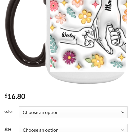
16.80
$
color
size