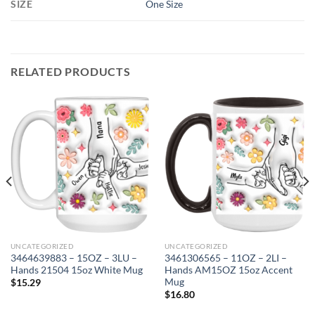
SIZE
One Size
RELATED PRODUCTS
UNCATEGORIZED
UNCATEGORIZED
3464639883 – 15OZ – 3LU –
3461306565 – 11OZ – 2LI –
Hands 21504 15oz White Mug
Hands AM15OZ 15oz Accent
Mug
$
15.29
$
16.80