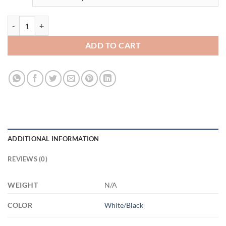
3484004219 - BLACK - 15OZ - 2LI - Hands AM15OZ 15oz Accent Mug
ADD TO CART
ADDITIONAL INFORMATION
REVIEWS (0)
WEIGHT
N/A
COLOR
White/Black