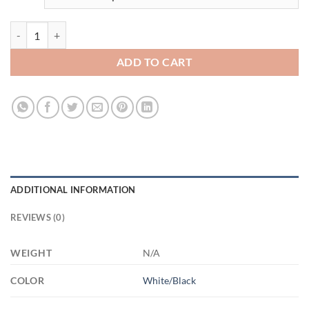
3482151848 - 15OZ - 4LU - Hands AM15OZ 15oz Accent Mug quanti
ADD TO CART
ADDITIONAL INFORMATION
REVIEWS (0)
WEIGHT
N/A
COLOR
White/Black