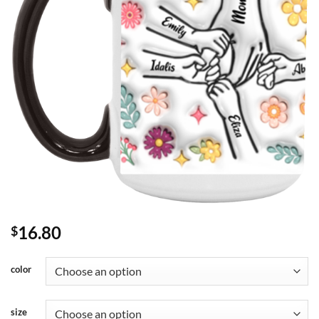
16.80
$
color
size