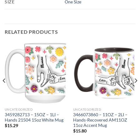
SIZE
One Size
RELATED PRODUCTS
UNCATEGORIZED
UNCATEGORIZED
3459282713 – 15OZ – 1LI –
3466073860 – 11OZ – 2LI –
Hands 21504 15oz White Mug
Hands-Recovered AM11OZ
11oz Accent Mug
$
15.29
$
15.80