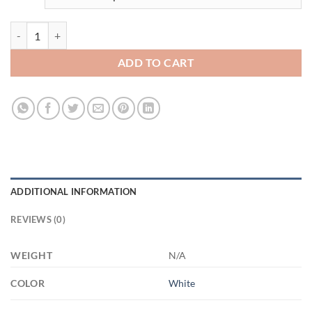
3482032974 - 15OZ MOM 3 21504 15oz White Mug quantity
ADD TO CART
ADDITIONAL INFORMATION
REVIEWS (0)
WEIGHT
N/A
COLOR
White