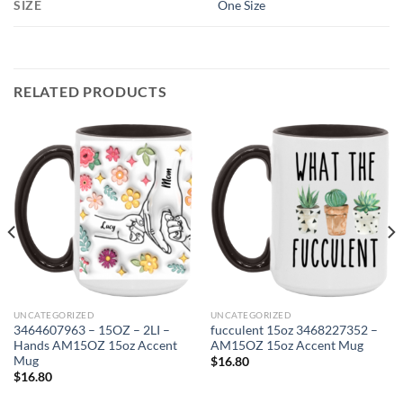
SIZE
One Size
RELATED PRODUCTS
UNCATEGORIZED
UNCATEGORIZED
3464607963 – 15OZ – 2LI –
fucculent 15oz 3468227352 –
Hands AM15OZ 15oz Accent
AM15OZ 15oz Accent Mug
Mug
$
16.80
$
16.80