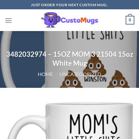
Skip
JUST ORDER YOUR NEXT CUSTOM MUG.
to
content
0
3482032974 – 15OZ MOM 3 21504 15oz
White Mug
HOME
/
UNCATEGORIZED