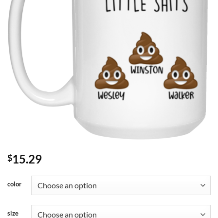
15.29
$
color
size