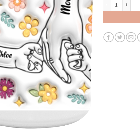
3479611884 - 15OZ