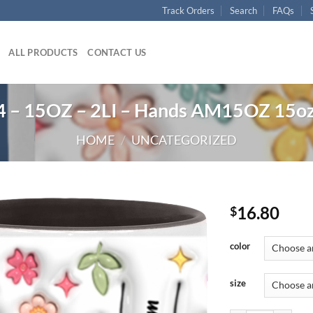
Track Orders
Search
FAQs
ALL PRODUCTS
CONTACT US
 – 15OZ – 2LI – Hands AM15OZ 15oz
HOME
/
UNCATEGORIZED
16.80
$
color
size