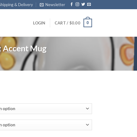
Shipping & Delivery
Newsletter
0
LOGIN
CART /
$
0.00
 Accent Mug