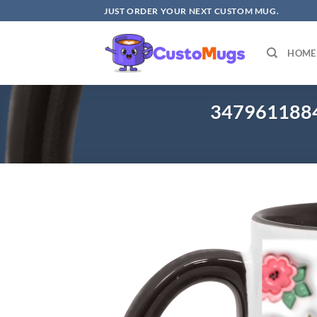
Skip
JUST ORDER YOUR NEXT CUSTOM MUG.
to
content
HOME
3479611884