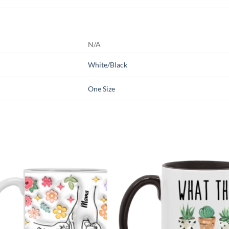
N/A
White/Black
One Size