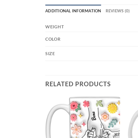
ADDITIONAL INFORMATION
REVIEWS (0)
WEIGHT
COLOR
SIZE
RELATED PRODUCTS