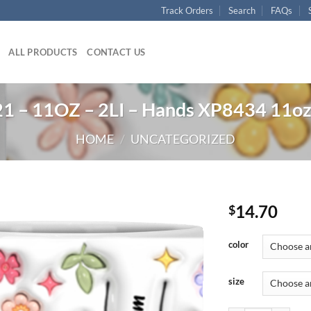
Track Orders
Search
FAQs
ALL PRODUCTS
CONTACT US
 – 11OZ – 2LI – Hands XP8434 11o
HOME
/
UNCATEGORIZED
14.70
$
color
size