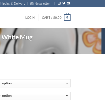
Shipping & Delivery
Newsletter
0
LOGIN
CART /
$
0.00
z White Mug