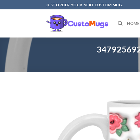
Skip
JUST ORDER YOUR NEXT CUSTOM MUG.
to
content
HOME
3479256921