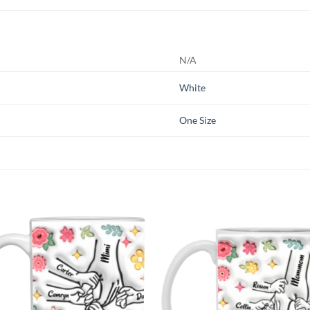
N/A
White
One Size