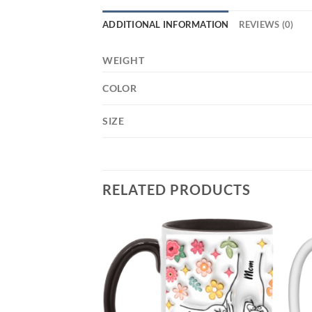
ADDITIONAL INFORMATION
REVIEWS (0)
WEIGHT
COLOR
SIZE
RELATED PRODUCTS