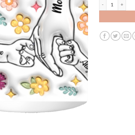
3479256921 - 11OZ