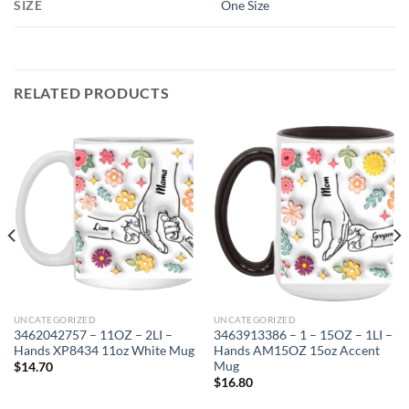
SIZE
One Size
RELATED PRODUCTS
UNCATEGORIZED
UNCATEGORIZED
3462042757 – 11OZ – 2LI –
3463913386 – 1 – 15OZ – 1LI –
Hands XP8434 11oz White Mug
Hands AM15OZ 15oz Accent
Mug
$
14.70
$
16.80