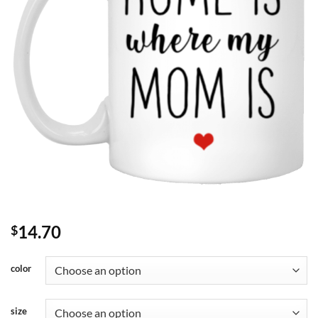
14.70
$
color
size