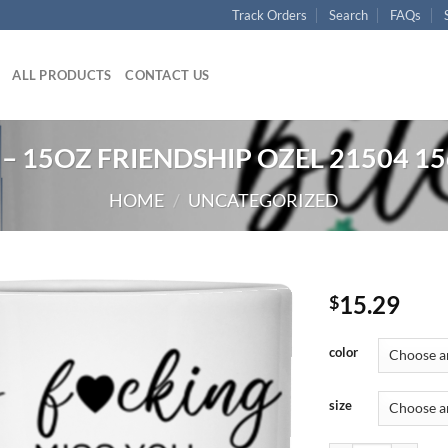
Track Orders
Search
FAQs
ALL PRODUCTS
CONTACT US
– 15OZ FRIENDSHIP OZEL 21504 15
HOME
/
UNCATEGORIZED
15.29
$
color
size