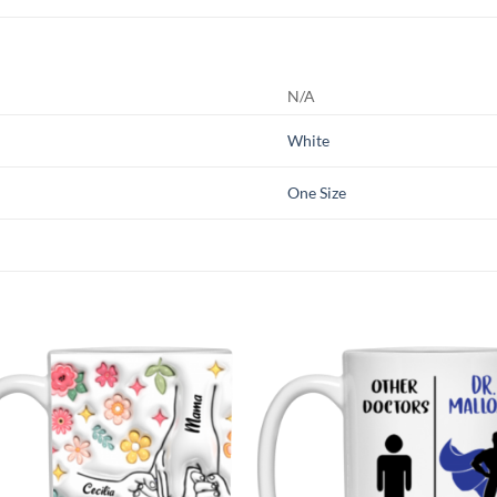
N/A
White
One Size