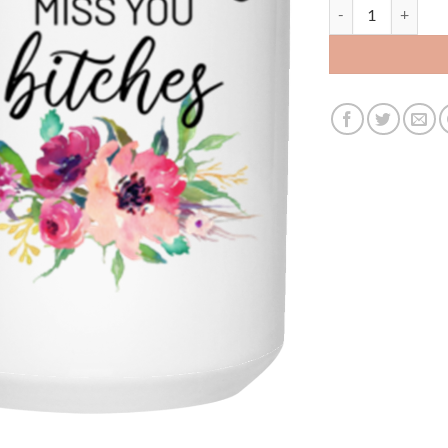
3462719324 - 15O