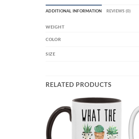
ADDITIONAL INFORMATION
REVIEWS (0)
WEIGHT
COLOR
SIZE
RELATED PRODUCTS