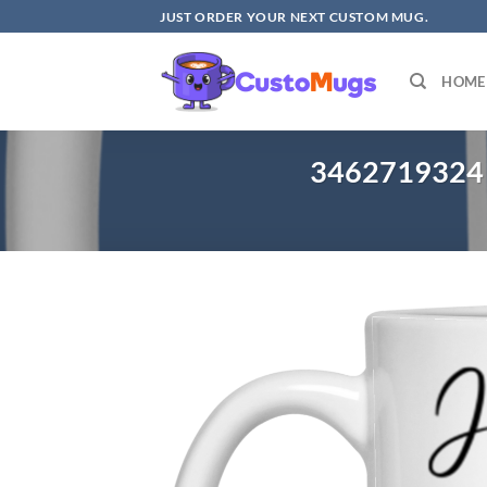
Skip
JUST ORDER YOUR NEXT CUSTOM MUG.
to
content
HOME
3462719324 