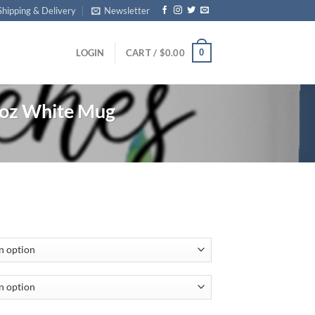
Shipping & Delivery
Newsletter
0
LOGIN
CART /
$
0.00
oz White Mug