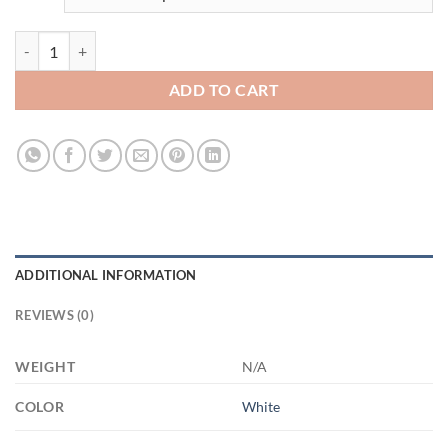
3455669310 - 11OZ - 2LI - Hands-Recovered XP8434 11oz White Mug
ADD TO CART
ADDITIONAL INFORMATION
REVIEWS (0)
WEIGHT
N/A
COLOR
White