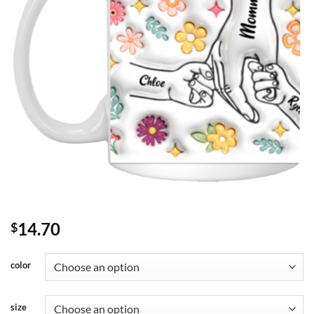
14.70
$
color
size