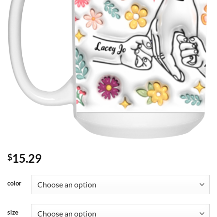
15.29
$
color
size