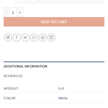
3454249190 - MOM - 15OZ - 2LI - Hands 21504 15oz White Mug quan
ADD TO CART
ADDITIONAL INFORMATION
REVIEWS (0)
WEIGHT
N/A
COLOR
White