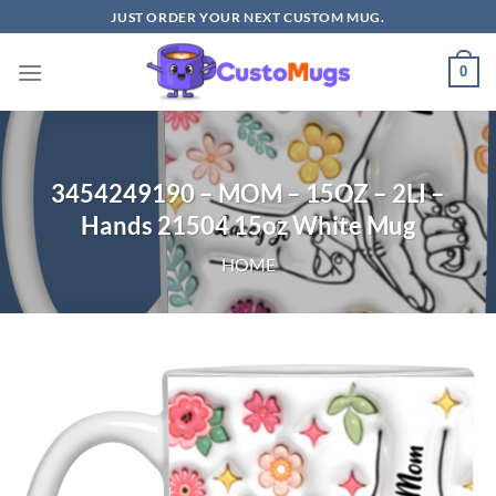
Skip
JUST ORDER YOUR NEXT CUSTOM MUG.
to
content
0
3454249190 – MOM – 15OZ – 2LI –
Hands 21504 15oz White Mug
HOME