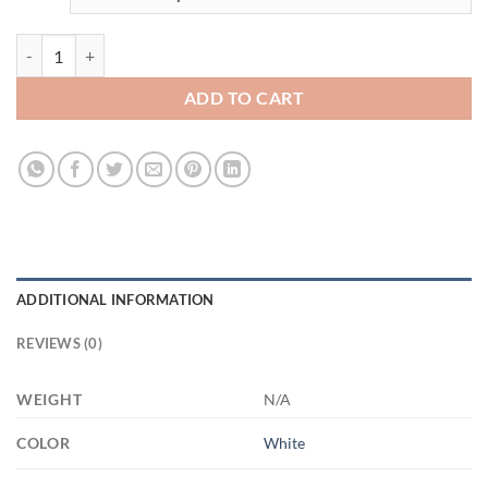
3454249190 - DAD - 15OZ - 2LI - Hands 21504 15oz White Mug quant
ADD TO CART
ADDITIONAL INFORMATION
REVIEWS (0)
WEIGHT
N/A
COLOR
White