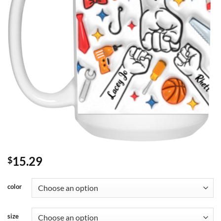
15.29
$
color
size