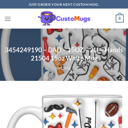
Skip
JUST ORDER YOUR NEXT CUSTOM MUG.
to
content
0
3454249190 – DAD – 15OZ – 2LI – Hands
21504 15oz White Mug
HOME