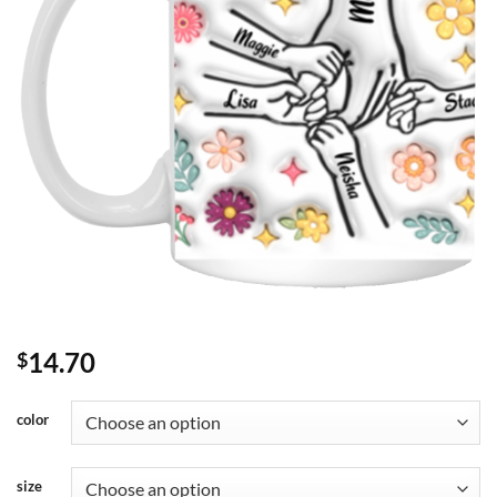
14.70
$
color
size