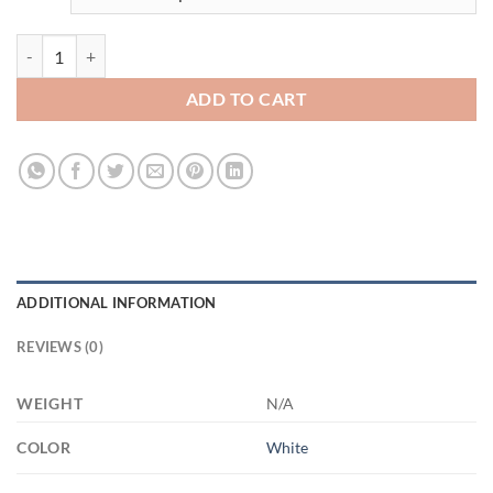
3453832922 - 11OZ - 4LU - Hands XP8434 11oz White Mug quantity
ADD TO CART
ADDITIONAL INFORMATION
REVIEWS (0)
WEIGHT
N/A
COLOR
White