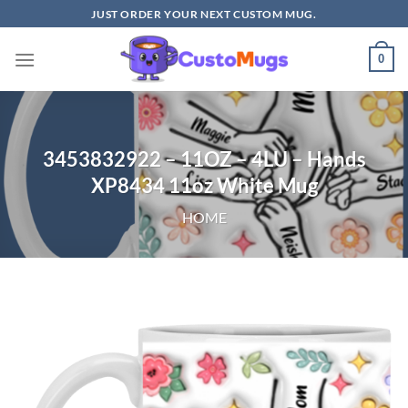
Skip
JUST ORDER YOUR NEXT CUSTOM MUG.
to
content
0
3453832922 – 11OZ – 4LU – Hands
XP8434 11oz White Mug
HOME