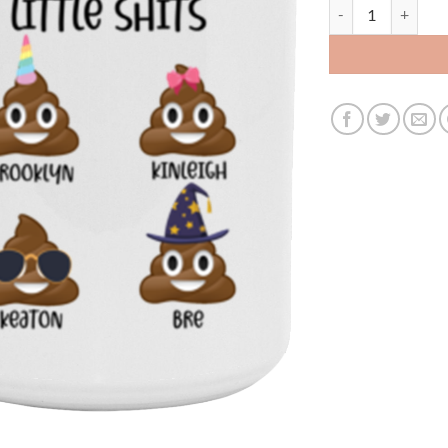
3436178581 - MEM