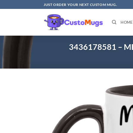
Skip
JUST ORDER YOUR NEXT CUSTOM MUG.
to
content
HOME
3436178581 – M