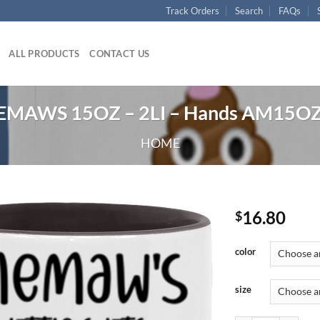
Track Orders
Search
FAQs
ALL PRODUCTS
CONTACT US
EMAWS 15OZ – 2LI – Hands AM15OZ 
HOME
16.80
$
color
size