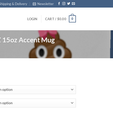
Shipping & Delivery
Newsletter
0
LOGIN
CART /
$
0.00
15oz Accent Mug