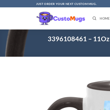
Skip
JUST ORDER YOUR NEXT CUSTOM MUG.
to
content
HOME
3396108461 – 11Oz 