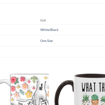
N/A
White/Black
One Size