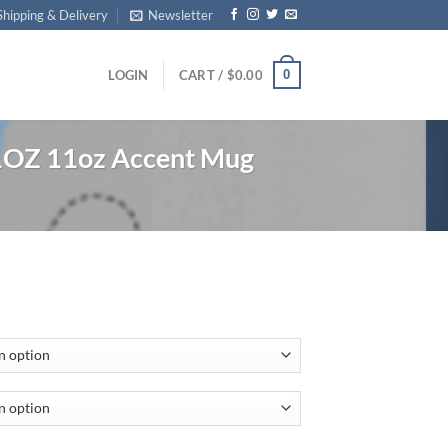
Shipping & Delivery
Newsletter
0
LOGIN
CART /
$
0.00
1OZ 11oz Accent Mug