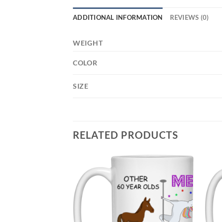
ADDITIONAL INFORMATION
REVIEWS (0)
WEIGHT
COLOR
SIZE
RELATED PRODUCTS