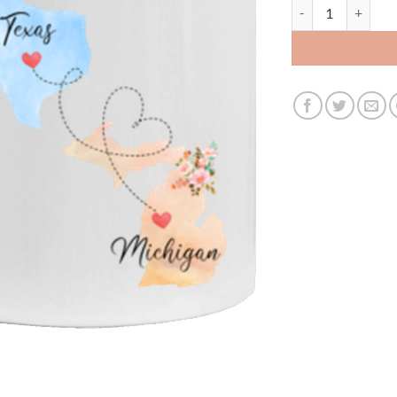
3396108461 - 11O