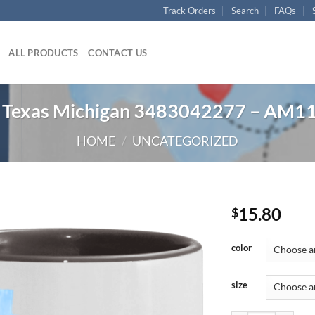
Track Orders
Search
FAQs
ALL PRODUCTS
CONTACT US
Texas Michigan 3483042277 – AM1
HOME
/
UNCATEGORIZED
15.80
$
color
size