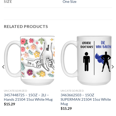
SIZE
One Size
RELATED PRODUCTS
UNCATEGORIZED
UNCATEGORIZED
3457448725 – 15OZ – 2LI –
3463662503 – 15OZ
Hands 21504 15oz White Mug
SUPERMAN 21504 15oz White
Mug
$
15.29
$
15.29