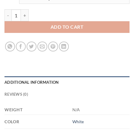
3326593917 - 11OZ TEXAS CALIFORNIA 3671994225 - XP8434 11oz
ADD TO CART
ADDITIONAL INFORMATION
REVIEWS (0)
WEIGHT
N/A
COLOR
White