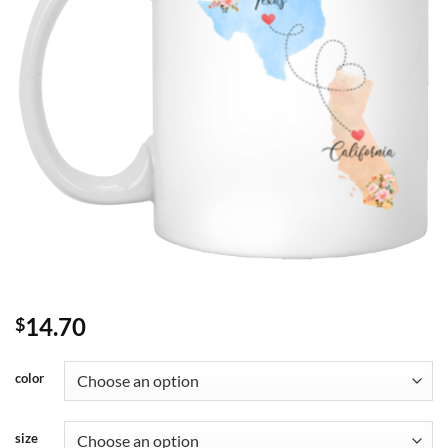
14.70
$
color
size