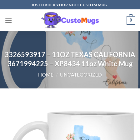
Skip
JUST ORDER YOUR NEXT CUSTOM MUG.
to
content
0
3326593917 – 11OZ TEXAS CALIFORNIA
3671994225 – XP8434 11oz White Mug
HOME
/
UNCATEGORIZED